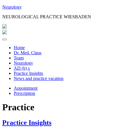
Jump
Neurology
to
NEUROLOGICAL PRACTICE WIESBADEN
Content
Home
Dr. Med. Claus
Team
Neurology
AD (h) s
Practice Insights
News and practice vacation
Appointment
Prescription
Practice
Practice Insights