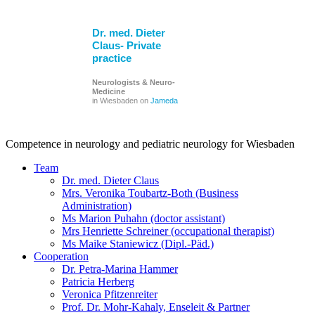
Dr. med. Dieter
Claus- Private
practice
Neurologists & Neuro-
Medicine
in Wiesbaden on
Jameda
Competence in neurology and pediatric neurology for Wiesbaden
Team
Dr. med. Dieter Claus
Mrs. Veronika Toubartz-Both (Business
Administration)
Ms Marion Puhahn (doctor assistant)
Mrs Henriette Schreiner (occupational therapist)
Ms Maike Staniewicz (Dipl.-Päd.)
Cooperation
Dr. Petra-Marina Hammer
Patricia Herberg
Veronica Pfitzenreiter
Prof. Dr. Mohr-Kahaly, Enseleit & Partner