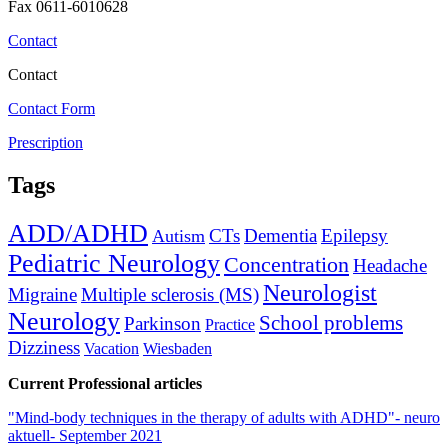
Fax 0611-6010628
Contact
Contact
Contact Form
Prescription
Tags
ADD/ADHD
CTs
Dementia
Epilepsy
Autism
Pediatric Neurology
Concentration
Headache
Neurologist
Migraine
Multiple sclerosis (MS)
Neurology
School problems
Parkinson
Practice
Dizziness
Vacation
Wiesbaden
Current Professional articles
"Mind-body techniques in the therapy of adults with ADHD"- neuro
aktuell- September 2021