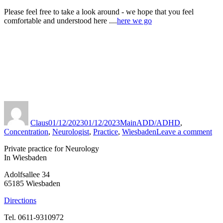
Please feel free to take a look around - we hope that you feel
comfortable and understood here ....
here we go
Author
Published
Categories
Tags
on
Claus
01/12/2023
01/12/2023
Main
ADD/ADHD
,
to
Concentration
,
Neurologist
,
Practice
,
Wiesbaden
Leave a comment
Pra
Private practice for Neurology
Ins
In Wiesbaden
Adolfsallee 34
65185 Wiesbaden
Directions
Tel. 0611-9310972