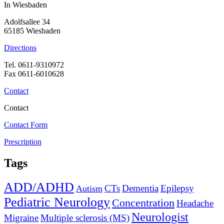
In Wiesbaden
Adolfsallee 34
65185 Wiesbaden
Directions
Tel. 0611-9310972
Fax 0611-6010628
Contact
Contact
Contact Form
Prescription
Tags
ADD/ADHD
CTs
Dementia
Epilepsy
Autism
Pediatric Neurology
Concentration
Headache
Neurologist
Migraine
Multiple sclerosis (MS)