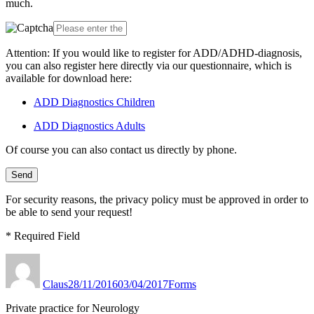
much.
Attention: If you would like to register for ADD/ADHD-diagnosis,
you can also register here directly via our questionnaire, which is
available for download here:
ADD Diagnostics Children
ADD Diagnostics Adults
Of course you can also contact us directly by phone.
For security reasons, the privacy policy must be approved in order to
be able to send your request!
* Required Field
Author
Published
Categories
on
Claus
28/11/2016
03/04/2017
Forms
Private practice for Neurology