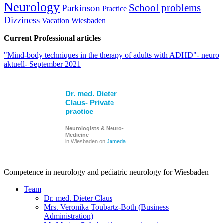
Neurology
School problems
Parkinson
Practice
Dizziness
Vacation
Wiesbaden
Current Professional articles
"Mind-body techniques in the therapy of adults with ADHD"- neuro
aktuell- September 2021
Dr. med. Dieter
Claus- Private
practice
Neurologists & Neuro-
Medicine
in Wiesbaden on
Jameda
Competence in neurology and pediatric neurology for Wiesbaden
Team
Dr. med. Dieter Claus
Mrs. Veronika Toubartz-Both (Business
Administration)