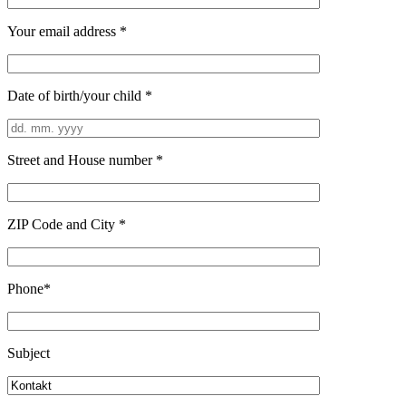
Your email address *
Date of birth/your child *
Street and House number *
ZIP Code and City *
Phone*
Subject