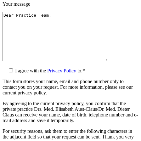
Your message
I agree with the
Privacy Policy
to.*
This form stores your name, email and phone number only to
contact you on your request. For more information, please see our
current privacy policy.
By agreeing to the current privacy policy, you confirm that the
private practice Drs. Med. Elisabeth Aust-Claus/Dr. Med. Dieter
Claus can receive your name, date of birth, telephone number and e-
mail address and save it temporarily.
For security reasons, ask them to enter the following characters in
the adjacent field so that your request can be sent. Thank you very