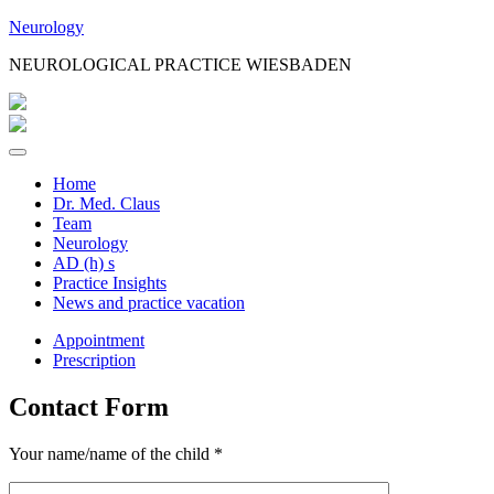
Jump
Neurology
to
NEUROLOGICAL PRACTICE WIESBADEN
Content
Home
Dr. Med. Claus
Team
Neurology
AD (h) s
Practice Insights
News and practice vacation
Appointment
Prescription
Contact Form
Your name/name of the child *