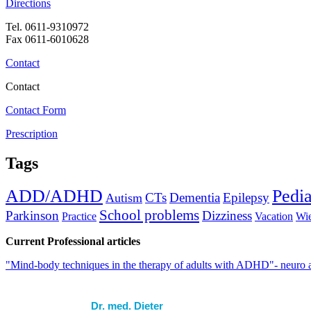
Directions
Tel. 0611-9310972
Fax 0611-6010628
Contact
Contact
Contact Form
Prescription
Tags
ADD/ADHD
Pedia
CTs
Dementia
Epilepsy
Autism
School problems
Parkinson
Dizziness
Practice
Vacation
Wi
Current Professional articles
"Mind-body techniques in the therapy of adults with ADHD"- neuro 
Dr. med. Dieter