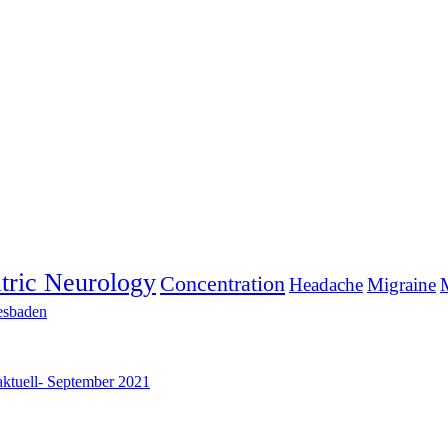
tric Neurology
Concentration
Headache
Migraine
M
esbaden
aktuell- September 2021