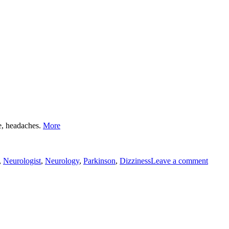
DHD"
D
Neurology"
me, headaches.
More
to
neuro
,
Neurologist
,
Neurology
,
Parkinson
,
Dizziness
Leave a comment