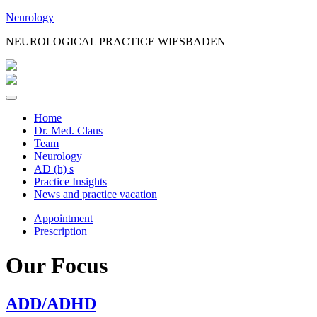
Jump
Neurology
to
NEUROLOGICAL PRACTICE WIESBADEN
Content
Home
Dr. Med. Claus
Team
Neurology
AD (h) s
Practice Insights
News and practice vacation
Appointment
Prescription
Our Focus
ADD/ADHD