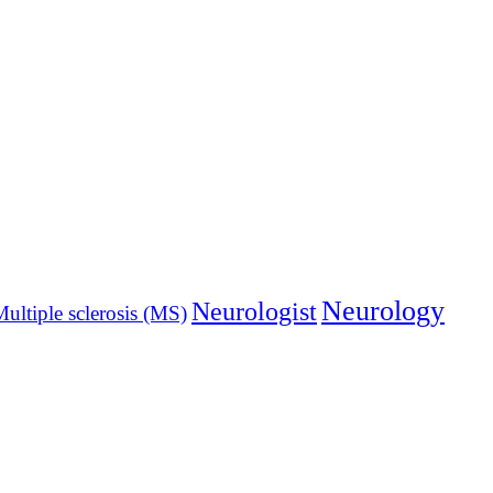
Neurology
Neurologist
ultiple sclerosis (MS)