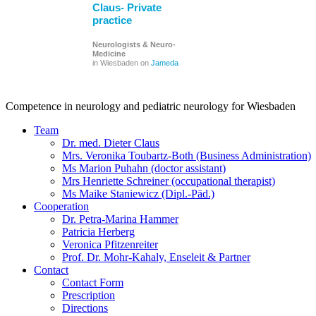
Claus- Private
practice
Neurologists & Neuro-
Medicine
in Wiesbaden on
Jameda
Competence in neurology and pediatric neurology for Wiesbaden
Team
Dr. med. Dieter Claus
Mrs. Veronika Toubartz-Both (Business Administration)
Ms Marion Puhahn (doctor assistant)
Mrs Henriette Schreiner (occupational therapist)
Ms Maike Staniewicz (Dipl.-Päd.)
Cooperation
Dr. Petra-Marina Hammer
Patricia Herberg
Veronica Pfitzenreiter
Prof. Dr. Mohr-Kahaly, Enseleit & Partner
Contact
Contact Form
Prescription
Directions