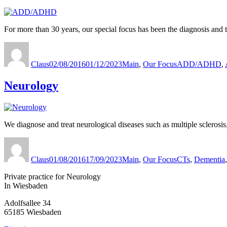
For more than 30 years, our special focus has been the diagnosis an
Author
Published
Categories
Tags
on
Claus
02/08/2016
01/12/2023
Main
,
Our Focus
ADD/ADHD
,
Neurology
We diagnose and treat neurological diseases such as multiple sclerosis
Author
Published
Categories
Tags
on
Claus
01/08/2016
17/09/2023
Main
,
Our Focus
CTs
,
Dementia
Private practice for Neurology
In Wiesbaden
Adolfsallee 34
65185 Wiesbaden