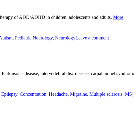
"ADD/A
d therapy of ADD/ADHD in children, adolescents and adults.
More
on
ADD/ADH
Autism
,
Pediatric Neurology
,
Neurology
Leave a comment
, Parkinson's disease, intervertebral disc disease, carpal tunnel syndro
,
Epilepsy
,
Concentration
,
Headache
,
Migraine
,
Multiple sclerosis (MS)