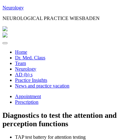
Jump
Neurology
to
NEUROLOGICAL PRACTICE WIESBADEN
Content
Home
Dr. Med. Claus
Team
Neurology
AD (h) s
Practice Insights
News and practice vacation
Appointment
Prescription
Diagnostics to test the attention and
perception functions
TAP test battery for attention testing