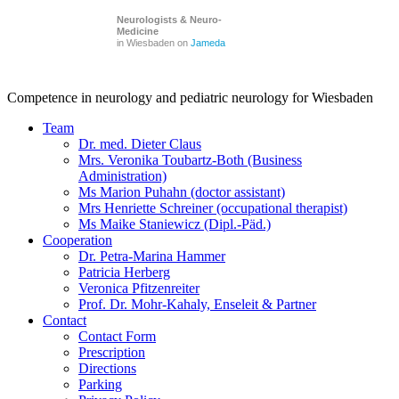
Neurologists & Neuro-
Medicine
in Wiesbaden on
Jameda
Competence in neurology and pediatric neurology for Wiesbaden
Team
Dr. med. Dieter Claus
Mrs. Veronika Toubartz-Both (Business
Administration)
Ms Marion Puhahn (doctor assistant)
Mrs Henriette Schreiner (occupational therapist)
Ms Maike Staniewicz (Dipl.-Päd.)
Cooperation
Dr. Petra-Marina Hammer
Patricia Herberg
Veronica Pfitzenreiter
Prof. Dr. Mohr-Kahaly, Enseleit & Partner
Contact
Contact Form
Prescription
Directions
Parking