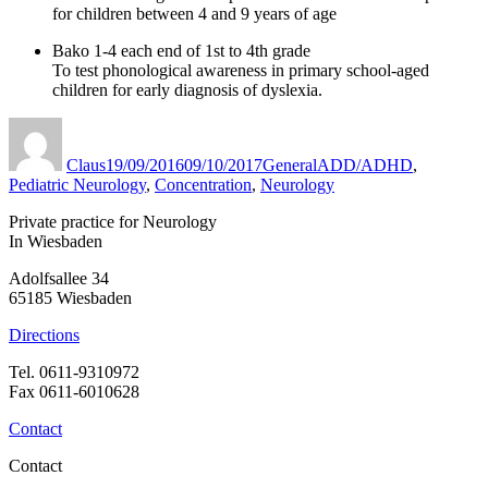
for children between 4 and 9 years of age
Bako 1-4 each end of 1st to 4th grade
To test phonological awareness in primary school-aged
children for early diagnosis of dyslexia.
Author
Published
Categories
Tags
on
Claus
19/09/2016
09/10/2017
General
ADD/ADHD
,
Pediatric Neurology
,
Concentration
,
Neurology
Private practice for Neurology
In Wiesbaden
Adolfsallee 34
65185 Wiesbaden
Directions
Tel. 0611-9310972
Fax 0611-6010628
Contact
Contact