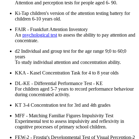
Attention and perception tests for people aged 6- 90.
Ki-Tap children's version of the attention testing battery for
children 6-10 years old.
FAIR - Frankfurt Attention Inventory
An
psychological test
to assess the ability to pay attention and
concentrate.
d2 Individual and group test for the age range 9;0 to 60;0
years
To study individual attention and concentration ability.
KKA - Kasel Concentration Task for 4 to 8 year olds
DL-KE - Differential Performance Test - KE
For children aged 5-7 years to record performance behaviour
during concentrated activity.
KT 3-4 Concentration test for 3rd and 4th grades
MFF - Matching Familiar Figures Impulsivity Test
Experimental test to assess impulsivity and reflexivity in
cognitive processes of primary school children.
FEW-2 - Frostig's Developmental Test of Visual Perception-2