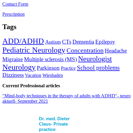
Contact Form
Prescription
Tags
ADD/ADHD
CTs
Dementia
Epilepsy
Autism
Pediatric Neurology
Concentration
Headache
Neurologist
Migraine
Multiple sclerosis (MS)
Neurology
School problems
Parkinson
Practice
Dizziness
Vacation
Wiesbaden
Current Professional articles
"Mind-body techniques in the therapy of adults with ADHD"- neuro
aktuell- September 2021
Dr. med. Dieter
Claus- Private
practice